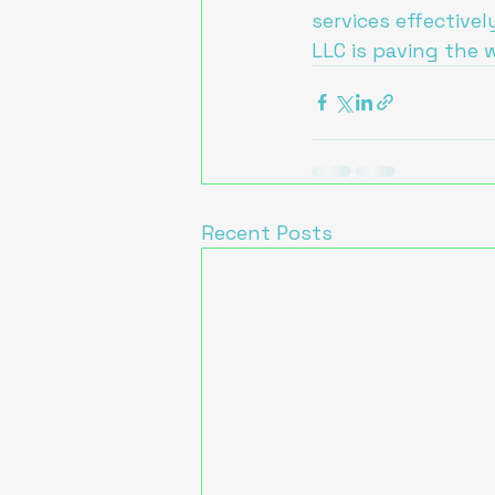
services effectivel
LLC is paving the 
Recent Posts