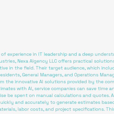
 of experience in IT leadership and a deep underst
ustries, Nexa AIgency LLC offers practical solution
ive in the field. Their target audience, which inclu
residents, General Managers, and Operations Manag
om the innovative AI solutions provided by the com
mates with AI, service companies can save time a
se be spent on manual calculations and quotes. A
uickly and accurately to generate estimates based
erials, labor costs, and project specifications. Thi