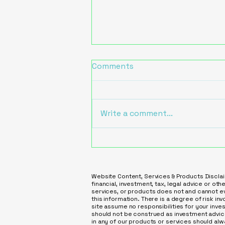
Comments
Write a comment...
Increase Leads with
Practical AI Solutions for
Service Businesses
Website Content, Services & Products Disclai
financial, investment, tax, legal advice or ot
services, or products does not and cannot eve
this information. There is a degree of risk inv
site assume no responsibilities for your inve
should not be construed as investment advice
in any of our products or services should al