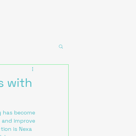
s with
ogy has become 
s and improve 
tion is Nexa 