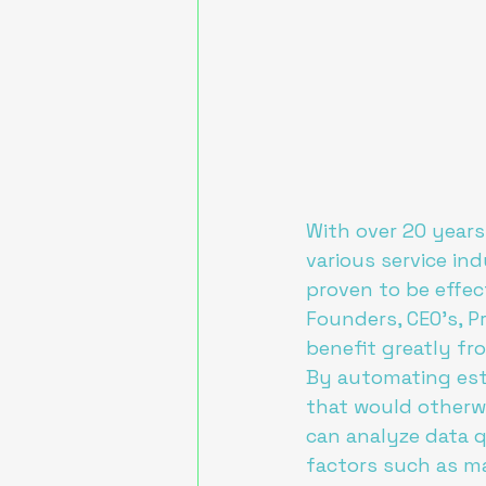
With over 20 years
various service ind
proven to be effect
Founders, CEO's, P
benefit greatly fr
By automating esti
that would otherwi
can analyze data q
factors such as mat