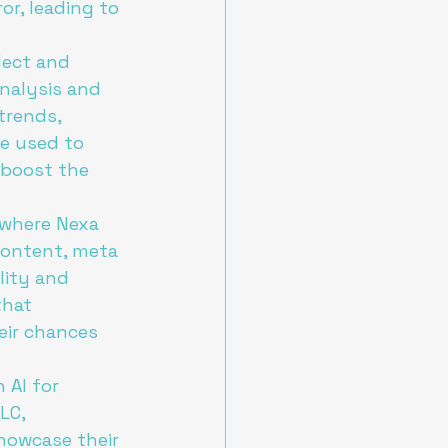
r, leading to 
lect and 
nalysis and 
trends, 
e used to 
 boost the 
 where Nexa 
content, meta 
lity and 
that 
eir chances 
 AI for 
LC, 
howcase their 