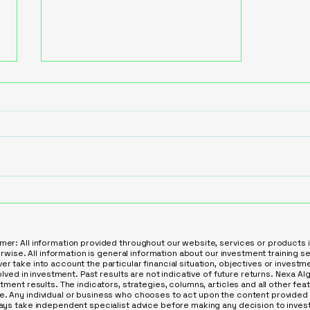
Leverage AI to Automate
Lead Qualification in
Service Industries
mer: All information provided throughout our website, services or products 
herwise. All information is general information about our investment training 
r take into account the particular financial situation, objectives or invest
olved in investment. Past results are not indicative of future returns. Nexa AIge
stment results. The indicators, strategies, columns, articles and all other fe
. Any individual or business who chooses to act upon the content provided 
ways take independent specialist advice before making any decision to invest