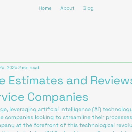
Home
About
Blog
25, 2025
2 min read
 Estimates and Review
ervice Companies
age, leveraging artificial intelligence (AI) technol
ice companies looking to streamline their processe
mpany at the forefront of this technological revolu