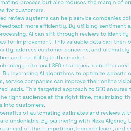
mating process but also reduces the margin of erro
s for customers.

ed review systems can help service companies col
eedback more efficiently. By utilizing sentiment a
rocessing, AI can sift through reviews to identify 
as for improvement. This valuable data can then b
ality, address customer concerns, and ultimately
on and credibility in the market.

echnology into local SEO strategies is another area
. By leveraging AI algorithms to optimize website 
, service companies can improve their online visibi
fied leads. This targeted approach to SEO ensures 
he right audience at the right time, maximizing th
s into customers.

 benefits of automating estimates and reviews with
are undeniable. By partnering with Nexa AIgency L
y ahead of the competition, increase leads, and s