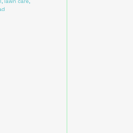
, lawn care, 
ad 