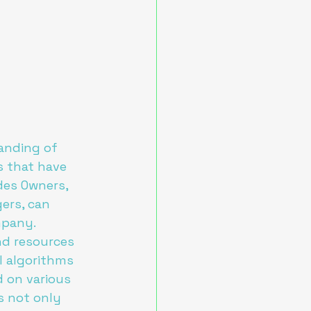
anding of 
s that have 
des Owners, 
ers, can 
pany.

nd resources 
I algorithms 
 on various 
s not only 