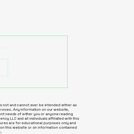
is not and cannot ever be intended either as
services. Any information on our website,
ment needs of either you or anyone reading
ncy LLC and all individuals affiliated with this
atures are for educational purposes only and
on this website or on information contained
.