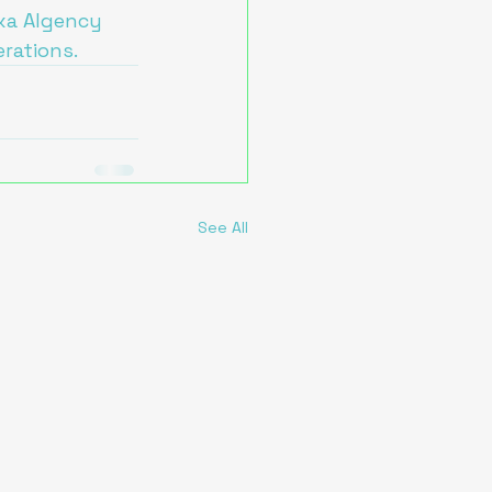
exa AIgency 
erations.
See All