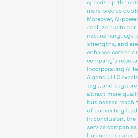
speeds up the esti
more precise quote
Moreover, AI-power
analyze customer f
natural language p
strengths, and are
enhance service qu
company's reputati
Incorporating AI t
AIgency LLC excels
tags, and keywords
attract more quali
businesses reach t
of converting lead
In conclusion, the
service companies 
businesses can sta