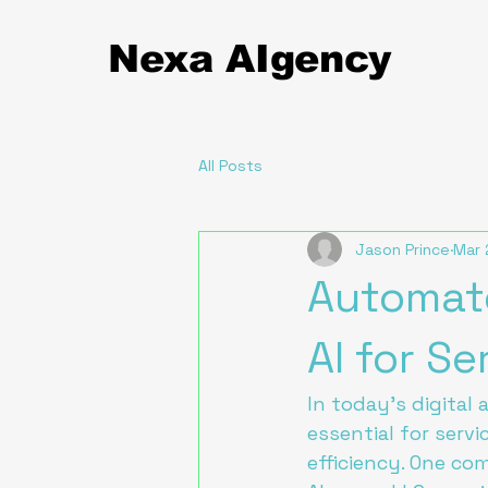
Nexa
AIgency
All Posts
Jason Prince
Mar 
Automate
AI for S
In today's digital 
essential for serv
efficiency. One co