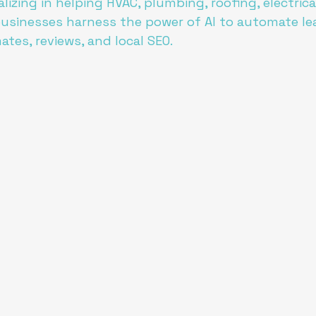
lizing in helping HVAC, plumbing, roofing, electrical
usinesses harness the power of AI to automate le
mates, reviews, and local SEO.