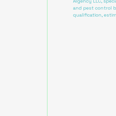
AIgency LLC, specia
and pest control b
qualification, esti