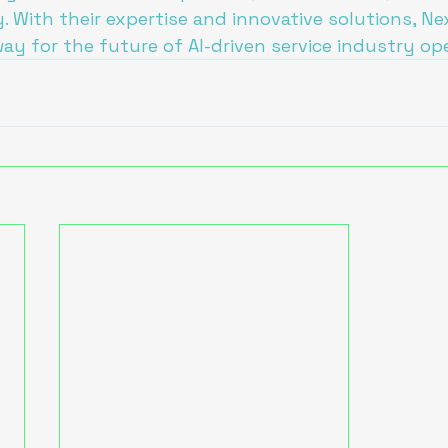
y. With their expertise and innovative solutions, N
way for the future of AI-driven service industry op