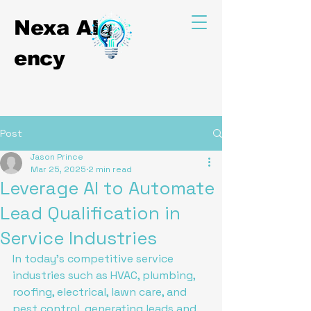
Nexa
AIg
ency
Post
Jason Prince
Mar 25, 2025
2 min read
Leverage AI to Automate
Lead Qualification in
Service Industries
In today's competitive service 
industries such as HVAC, plumbing, 
roofing, electrical, lawn care, and 
pest control, generating leads and 