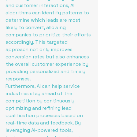
and customer interactions, AI 
algorithms can identify patterns to 
determine which leads are most 
likely to convert, allowing 
companies to prioritize their efforts 
accordingly. This targeted 
approach not only improves 
conversion rates but also enhances 
the overall customer experience by 
providing personalized and timely 
responses.

Furthermore, AI can help service 
industries stay ahead of the 
competition by continuously 
optimizing and refining lead 
qualification processes based on 
real-time data and feedback. By 
leveraging AI-powered tools, 