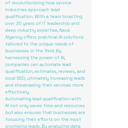
of revolutionizing how service 
industries approach lead 
qualification. With a team boasting 
over 20 years of IT leadership and 
deep industry expertise, Nexa 
AIgency offers practical AI solutions 
tailored to the unique needs of 
businesses in the field. By 
harnessing the power of AI, 
companies can automate lead 
qualification, estimates, reviews, and 
local SEO, ultimately increasing leads 
and showcasing their services more 
effectively.

Automating lead qualification with 
AI not only saves time and resources 
but also ensures that businesses are 
focusing their efforts on the most 
promising leads. By analyzing data 