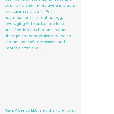
qualifying them effectively is crucial 
for business growth. With 
advancements in technology, 
leveraging AI to automate lead 
qualification has become a game-
changer for companies looking to 
streamline their processes and 
improve efficiency.
Nexa AIgency LLC is at the forefront 