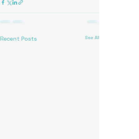
See All
Recent Posts