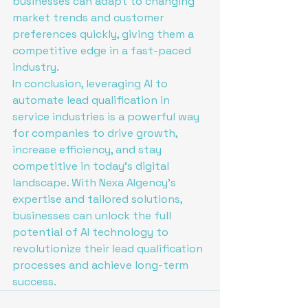
businesses can adapt to changing 
market trends and customer 
preferences quickly, giving them a 
competitive edge in a fast-paced 
industry.

In conclusion, leveraging AI to 
automate lead qualification in 
service industries is a powerful way 
for companies to drive growth, 
increase efficiency, and stay 
competitive in today's digital 
landscape. With Nexa AIgency's 
expertise and tailored solutions, 
businesses can unlock the full 
potential of AI technology to 
revolutionize their lead qualification 
processes and achieve long-term 
success.